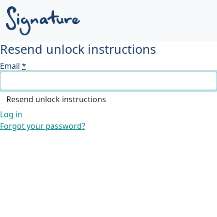
Resend unlock instructions
Email
*
Log in
Forgot your password?